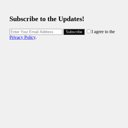
Subscribe to the Updates!
I agree to the
Subscribe
Privacy Policy
.