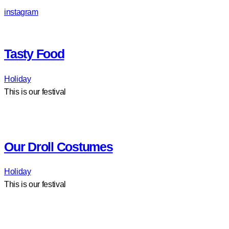
instagram
Tasty Food
Holiday
This is our festival
Our Droll Costumes
Holiday
This is our festival