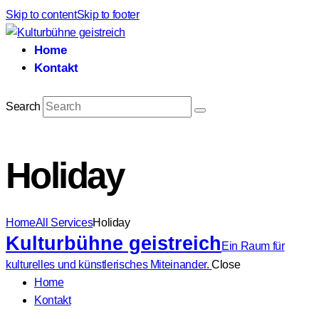
Skip to content
Skip to footer
Home
Kontakt
Search
Holiday
Home
All Services
Holiday
Kulturbühne geistreich
Ein Raum für
kulturelles und künstlerisches Miteinander.
Close
Home
Kontakt